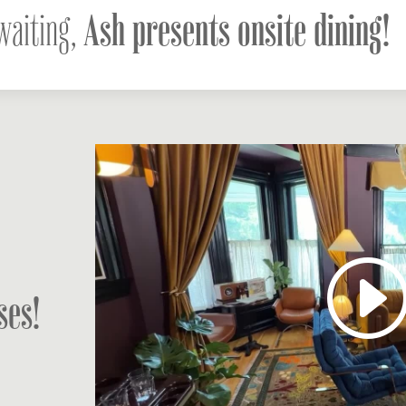
Ash presents onsite dining!
waiting,
ses!