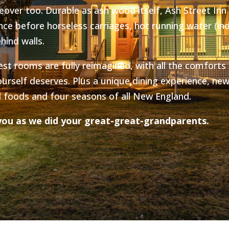
over too. Durable as ash wood itself, Ash Street Inn
ce before horseless carriages, hot running water (ind
hind walls.
est rooms are fully reimagined, with all the comforts
ourself deserves. Plus a unique dining experience, new
l foods and four seasons of all New England.
ou as we did your great-great-grandparents.