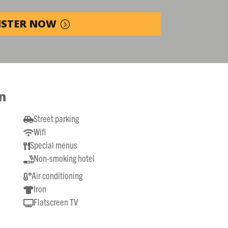
ISTER NOW
n
Street parking

Wifi

Special menus

Non-smoking hotel

Air conditioning

Iron

Flatscreen TV
