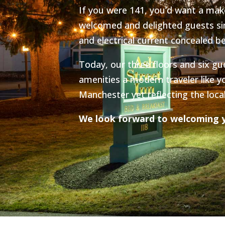
If you were 141, you’d want a make
welcomed and delighted guests sin
and electrical current concealed be
Today, our three floors and six gu
amenities a modern traveler like y
Manchester yet reflecting the loca
We look forward to welcoming y