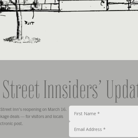
 Street Innsiders’ Upda
 Street Inn’s reopening on March 16.
age deals — for visitors and locals
ectronic post.