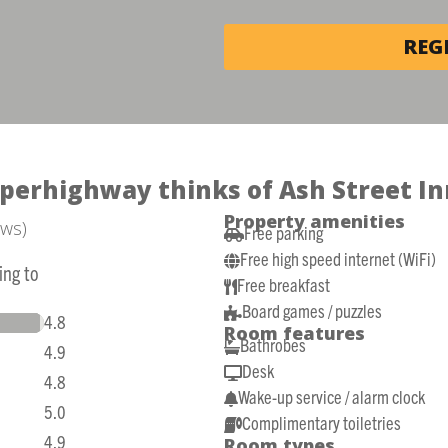
REG
perhighway thinks of Ash Street In
Property amenities
ews)
Free parking

Free high speed internet (WiFi)

ing to
Free breakfast

Board games / puzzles

4.8
Room features
Bathrobes

4.9
Desk

4.8
Wake-up service / alarm clock

5.0
Complimentary toiletries

4.9
Room types