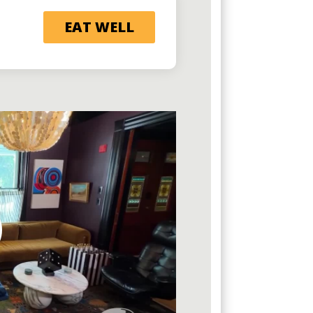
EAT WELL