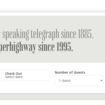
 speaking telegraph since 1885.
perhighway since 1995.
Number of Guests
Check Out
Select date