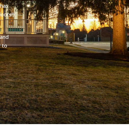
 has
oors!)
 and
 to