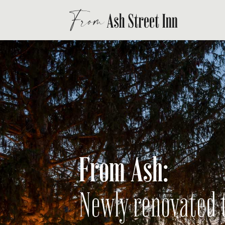
From Ash:
Newly renovated t