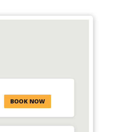
BOOK NOW