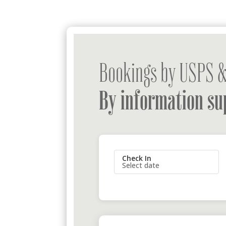
Bookings by USPS &
By information su
Check In
Select date