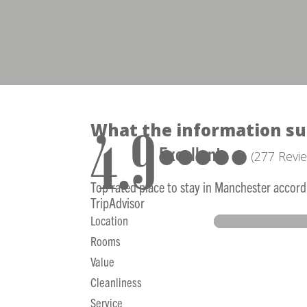
What the information su
4.9
●●●●●
Excellent
(277 Revi
Top rated place to stay in Manchester accord
TripAdvisor
Location
Rooms
Value
Cleanliness
Service