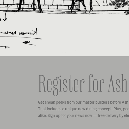
Register for Ash
Get sneak peeks from our master builders before Ash
That includes a unique new dining concept. Plus, pack
alike. Sign up for your news now — free delivery by el