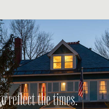
o reflect the times.