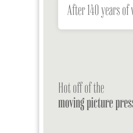
After 140 years of 
Hot off of the
moving picture pres